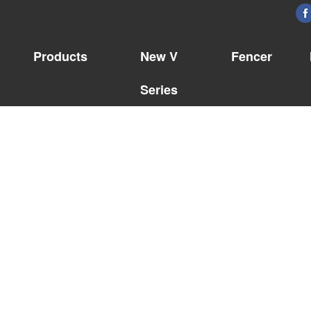
Products
New V
Fencer
Series