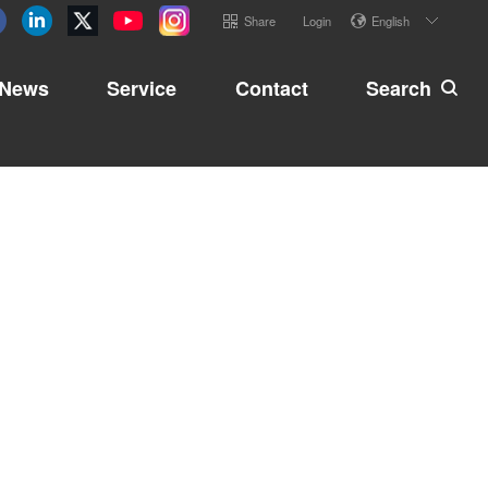
Share
Login
English
News
Service
Contact
Search